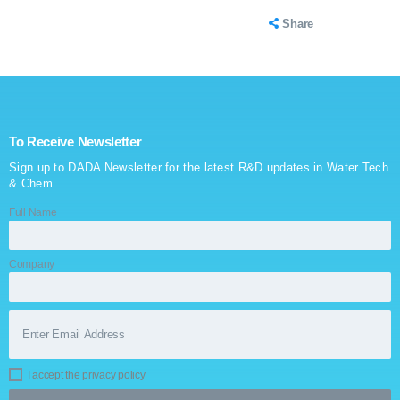
Share
To Receive Newsletter
Sign up to DADA Newsletter for the latest R&D updates in Water Tech
& Chem
Full Name
Company
I accept the privacy policy