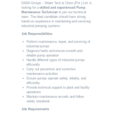
DADA Groups – Water Tech & Chem (Pvt.) Ltd. is
SERVICES
looking for a
skilled and experienced Pump
Maintenance Technician
to join our technical
team. The ideal candidate should have strong
GALLERY
hands-on experience in maintaining and servicing
industrial pumping systems.
Job Responsibilities
CAREERS
Perform maintenance, repair, and servicing of
industrial pumps
CONTACTS
Diagnose faults and ensure smooth and
reliable pump operation
Handle different types of industrial pumps
efficiently
Carry out preventive and corrective
maintenance activities
Ensure pumps operate safely, reliably, and
efficiently
Provide technical support to plant and facility
operations
Maintain maintenance records and follow
safety standards
Job Requirements