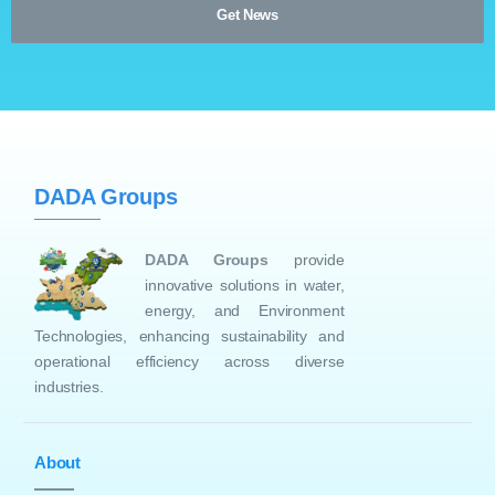
DADA Groups
DADA Groups
provide
innovative solutions in water,
energy, and Environment
Technologies, enhancing sustainability and
operational efficiency across diverse
industries.
About