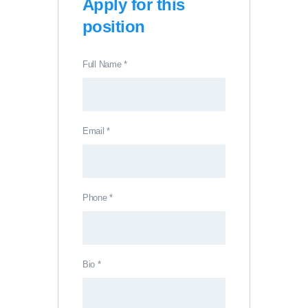
Apply for this
position
Full Name
*
Email
*
Phone
*
Bio
*