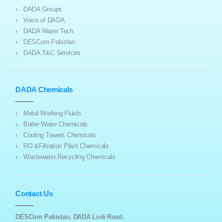
DADA Groups
Voice of DADA
DADA Water Tech
DESCom Pakistan
DADA T&C Services
DADA Chemicals
Metal Working Fluids
Boiler Water Chemicals
Cooling Towers Chemicals
RO &Filtration Plant Chemicals
Wastewater Recycling Chemicals
Contact Us
DESCom Pakistan, DADA Link Road,