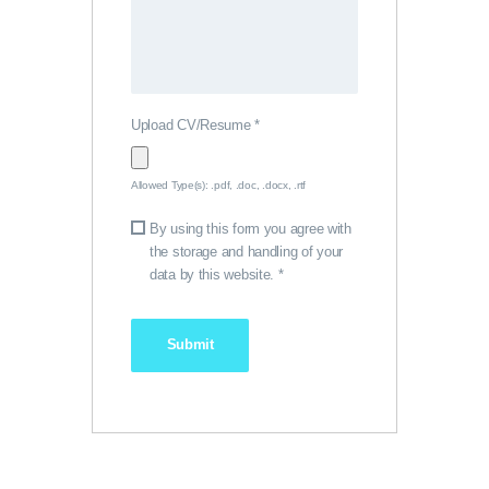
Upload CV/Resume
*
Allowed Type(s): .pdf, .doc, .docx, .rtf
By using this form you agree with
the storage and handling of your
data by this website.
*