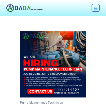
HOME
ABOUT
TECHNOLOGIES
CHEMICALS
DESCOM
Pump Maintenance Technician