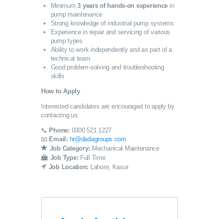
Minimum
3 years of hands-on experience
in
pump maintenance
Strong knowledge of industrial pump systems
Experience in repair and servicing of various
pump types
Ability to work independently and as part of a
technical team
Good problem-solving and troubleshooting
skills
How to Apply
Interested candidates are encouraged to apply by
contacting us:
📞
Phone:
0300 521 1227
📧
Email:
hr@dadagroups.com
Job Category:
Mechanical Maintenance
Job Type:
Full Time
Job Location:
Lahore
Kasur