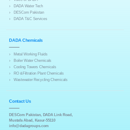
DADA Water Tech
DESCom Pakistan
DADA T&C Services
DADA Chemicals
Metal Working Fluids
Boiler Water Chemicals
Cooling Towers Chemicals
RO &Filtration Plant Chemicals
Wastewater Recycling Chemicals
Contact Us
DESCom Pakistan, DADA Link Road,
Mustafa Abad, Kasur-55110
info@dadagroups.com