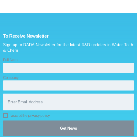
SERVICES
GALLERY
To Receive Newsletter
CAREERS
Sign up to DADA Newsletter for the latest R&D updates in Water Tech
& Chem
CONTACTS
Full Name
Company
I accept the privacy policy