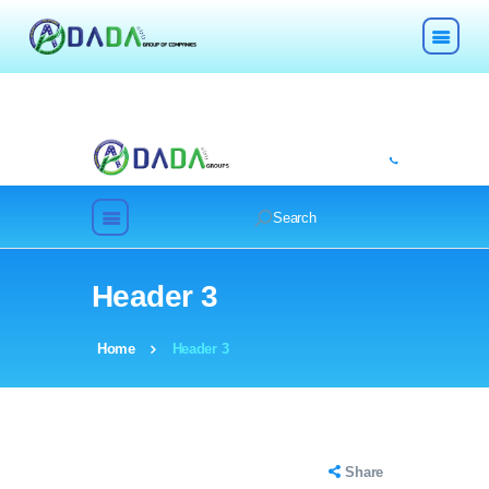
HOME
ABOUT
Header 3
TECHNOLOGIES
Home
Header 3
CHEMICALS
DESCOM
Share