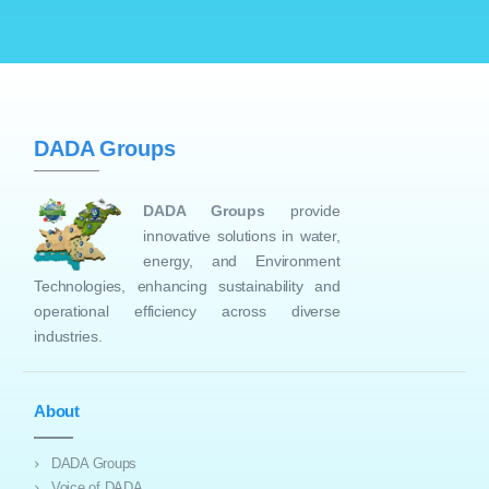
DADA Groups
DADA Groups
provide
innovative solutions in water,
energy, and Environment
Technologies, enhancing sustainability and
operational efficiency across diverse
industries.
About
DADA Groups
Voice of DADA