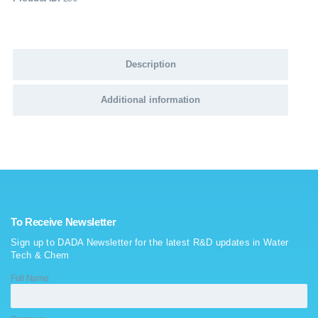
Description
Additional information
To Receive Newsletter
Sign up to DADA Newsletter for the latest R&D updates in Water
Tech & Chem
Full Name