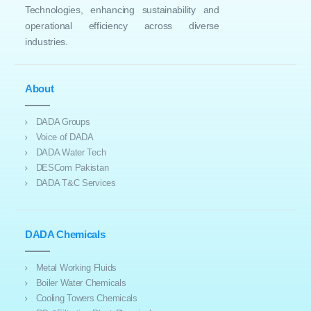
Technologies, enhancing sustainability and
operational efficiency across diverse
industries.
About
DADA Groups
Voice of DADA
DADA Water Tech
DESCom Pakistan
DADA T&C Services
DADA Chemicals
Metal Working Fluids
Boiler Water Chemicals
Cooling Towers Chemicals