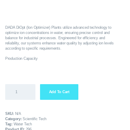
SERVICES
GALLERY
DADA DiOpt (Ion Optimizer) Plants utilize advanced technology to
optimize ion concentrations in water, ensuring precise control and
balance for industrial processes. Engineered for efficiency and
CAREERS
reliability, our systems enhance water quality by adjusting ion levels
according to specific requirements.
CONTACTS
Production Capacity
Add To Cart
SKU:
N/A
Category:
Scientific Tech
Tag:
Water Tech
Product ID:
296