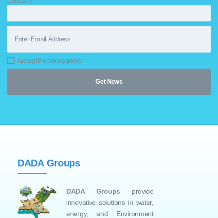
Company
I accept the privacy policy
DADA Groups
DADA Groups
provide
innovative solutions in water,
energy, and Environment