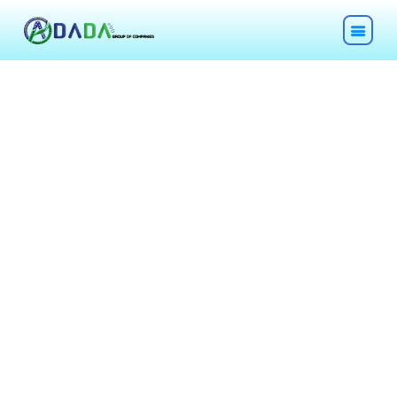
HOME
ABOUT
TECHNOLOGIES
CHEMICALS
DESCOM