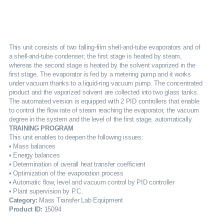
SERVICES
GALLERY
This unit consists of two falling-film shell-and-tube evaporators and of
a shell-and-tube condenser; the first stage is heated by steam,
whereas the second stage is heated by the solvent vaporized in the
CAREERS
first stage. The evaporator is fed by a metering pump and it works
under vacuum thanks to a liquid-ring vacuum pump. The concentrated
product and the vaporized solvent are collected into two glass tanks.
CONTACTS
The automated version is equipped with 2 PID controllers that enable
to control the flow rate of steam reaching the evaporator, the vacuum
degree in the system and the level of the first stage, automatically.
TRAINING PROGRAM
This unit enables to deepen the following issues:
• Mass balances
• Energy balances
• Determination of overall heat transfer coefficient
• Optimization of the evaporation process
• Automatic flow, level and vacuum control by PID controller
• Plant supervision by P.C.
Category:
Mass Transfer Lab Equipment
Product ID:
15094