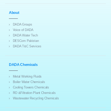
About
DADA Groups
Voice of DADA
DADA Water Tech
DESCom Pakistan
DADA T&C Services
DADA Chemicals
Metal Working Fluids
Boiler Water Chemicals
Cooling Towers Chemicals
RO &Filtration Plant Chemicals
Wastewater Recycling Chemicals