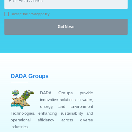
I accept the privacy policy
DADA Groups
DADA Groups
provide
innovative solutions in water,
energy, and Environment
Technologies, enhancing sustainability and
operational efficiency across diverse
industries.