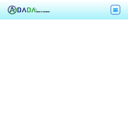
HOME
ABOUT
TECHNOLOGIES
CHEMICALS
DESCOM