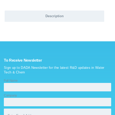
Description
To Receive Newsletter
Sign up to DADA Newsletter for the latest R&D updates in Water
Tech & Chem
Full Name
Company