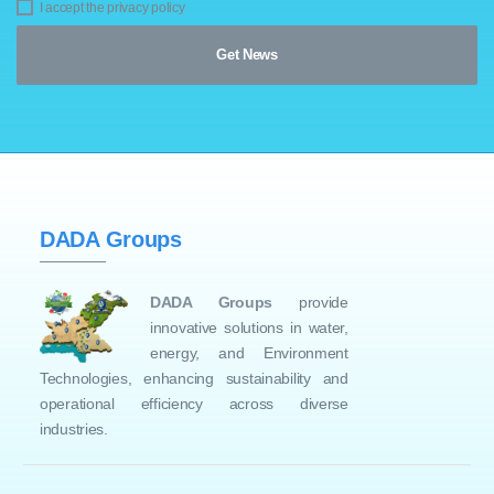
I accept the privacy policy
DADA Groups
DADA Groups
provide
innovative solutions in water,
energy, and Environment
Technologies, enhancing sustainability and
operational efficiency across diverse
industries.