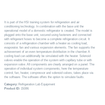
SERVICES
GALLERY
It is part of the HSI training system for refrigeration and air
conditioning technology. In combination with the base unit the
operational model of a domestic refrigerator is created. The model is
CAREERS
plugged onto the base unit, secured using fasteners and connected
with refrigerant hoses to become a complete refrigeration circuit. It
consists of a refrigeration chamber with a heater as cooling load,
CONTACTS
evaporator, fan and various expansion elements. The fan supports the
achievement of an even temperature distribution in the chamber. A
cooling load can additionally be simulated with the heater. Solenoid
valves enable the operation of the system with capillary tube or with
expansion valve. All components are clearly arranged on a panel. The
operation of individual system components, here the temperature
control, fan, heater, compressor and solenoid valves, takes place via
the software. The software offers the option to simulate faults.
Category:
Refrigeration Lab Equipment
Product ID:
15086