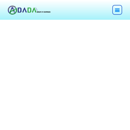
HOME
ABOUT
TECHNOLOGIES
CHEMICALS
DESCOM