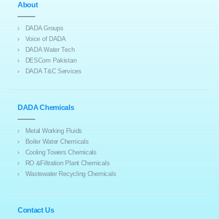
About
DADA Groups
Voice of DADA
DADA Water Tech
DESCom Pakistan
DADA T&C Services
DADA Chemicals
Metal Working Fluids
Boiler Water Chemicals
Cooling Towers Chemicals
RO &Filtration Plant Chemicals
Wastewater Recycling Chemicals
Contact Us