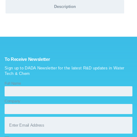
Description
To Receive Newsletter
Sign up to DADA Newsletter for the latest R&D updates in Water
Tech & Chem
Full Name
Company