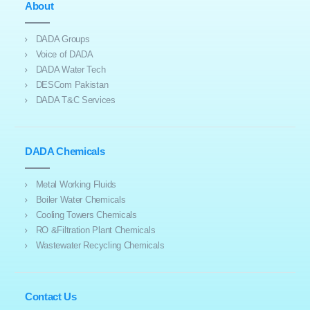
About
DADA Groups
Voice of DADA
DADA Water Tech
DESCom Pakistan
DADA T&C Services
DADA Chemicals
Metal Working Fluids
Boiler Water Chemicals
Cooling Towers Chemicals
RO &Filtration Plant Chemicals
Wastewater Recycling Chemicals
Contact Us