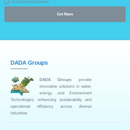
I accept the privacy policy
DADA Groups
DADA Groups
provide
innovative solutions in water,
energy, and Environment
Technologies, enhancing sustainability and
operational efficiency across diverse
industries.