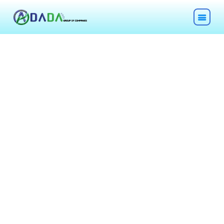
HOME
ABOUT
TECHNOLOGIES
CHEMICALS
DESCOM