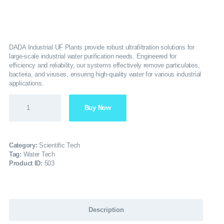
SERVICES
GALLERY
DADA Industrial UF Plants provide robust ultrafiltration solutions for
large-scale industrial water purification needs. Engineered for
efficiency and reliability, our systems effectively remove particulates,
CAREERS
bacteria, and viruses, ensuring high-quality water for various industrial
applications.
CONTACTS
Buy Now
Category:
Scientific Tech
Tag:
Water Tech
Product ID:
503
Description