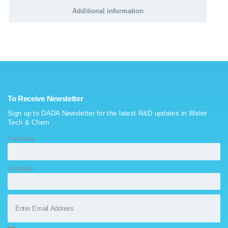
Additional information
To Receive Newsletter
Sign up to DADA Newsletter for the latest R&D updates in Water
Tech & Chem
Full Name
Company