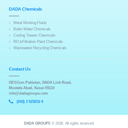
DADA Chemicals
Metal Working Fluids
Boiler Water Chemicals
Cooling Towers Chemicals
RO &Filtration Plant Chemicals
Wastewater Recycling Chemicals
Contact Us
DESCom Pakistan, DADA Link Road,
Mustafa Abad, Kasur-55110
info@dadagroups.com
(042) 3 525252 4
DADA GROUPS
© 2026. All rights reserved.