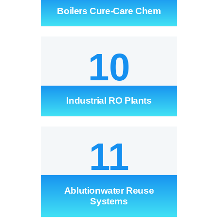
Boilers Cure-Care Chem
10
Industrial RO Plants
11
Ablutionwater Reuse
Systems