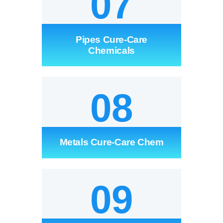
07
Pipes Cure-Care
Chemicals
08
Metals Cure-Care Chem
09