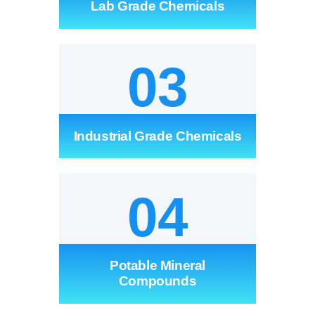
Lab Grade Chemicals
SERVICES
GALLERY
03
CAREERS
Industrial Grade Chemicals
CONTACTS
04
Potable Mineral
Compounds