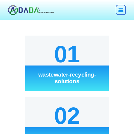
01
HOME
wastewater-recycling-
ABOUT
solutions
TECHNOLOGIES
02
CHEMICALS
DESCOM