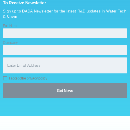
To Receive Newsletter
Sign up to DADA Newsletter for the latest R&D updates in Water Tech
& Chem
Full Name
Company
I accept the privacy policy