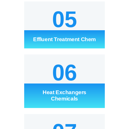
05
Effluent Treatment Chem
06
Heat Exchangers
Chemicals