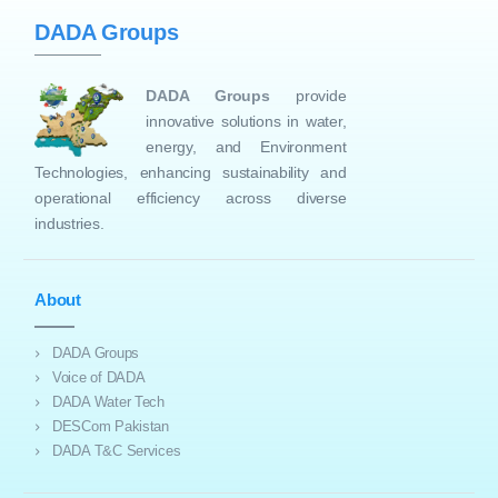
DADA Groups
DADA Groups
provide
innovative solutions in water,
energy, and Environment
Technologies, enhancing sustainability and
operational efficiency across diverse
industries.
About
DADA Groups
Voice of DADA
DADA Water Tech
DESCom Pakistan
DADA T&C Services