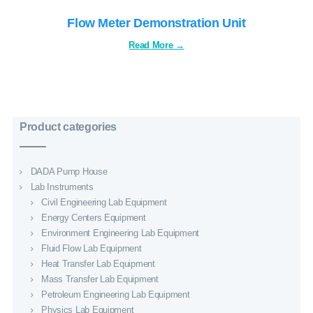
Flow Meter Demonstration Unit
Product categories
DADA Pump House
Lab Instruments
Civil Engineering Lab Equipment
Energy Centers Equipment
Environment Engineering Lab Equipment
Fluid Flow Lab Equipment
Heat Transfer Lab Equipment
Mass Transfer Lab Equipment
Petroleum Engineering Lab Equipment
Physics Lab Equipment