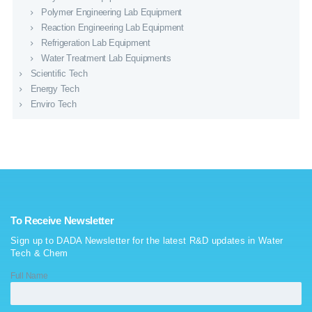
Polymer Engineering Lab Equipment
Reaction Engineering Lab Equipment
Refrigeration Lab Equipment
Water Treatment Lab Equipments
Scientific Tech
Energy Tech
Enviro Tech
To Receive Newsletter
Sign up to DADA Newsletter for the latest R&D updates in Water
Tech & Chem
Full Name