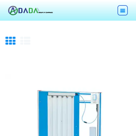
HOME
ABOUT
TECHNOLOGIES
CHEMICALS
DESCOM