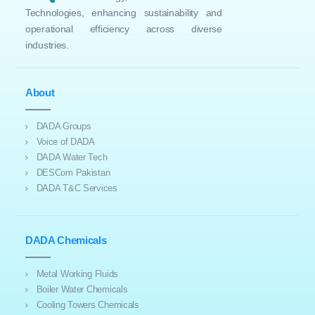
Technologies, enhancing sustainability and
operational efficiency across diverse
industries.
About
DADA Groups
Voice of DADA
DADA Water Tech
DESCom Pakistan
DADA T&C Services
DADA Chemicals
Metal Working Fluids
Boiler Water Chemicals
Cooling Towers Chemicals