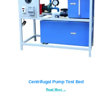
Centrifugal Pump Test Bed