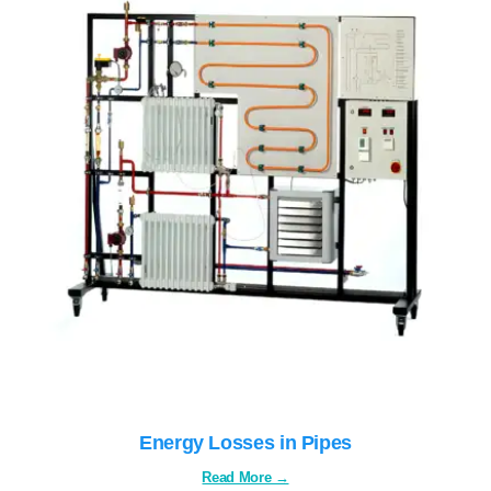
Energy Losses in Pipes