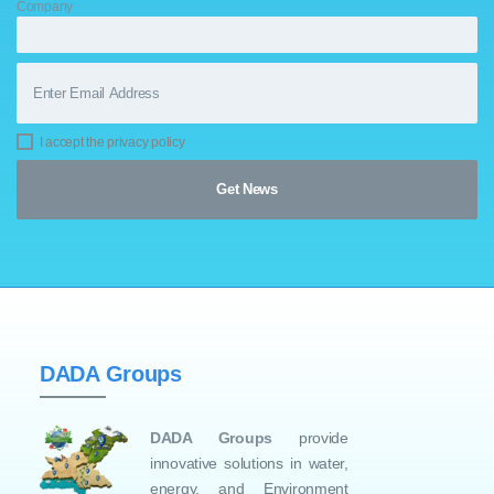
Company
I accept the privacy policy
DADA Groups
DADA Groups
provide
innovative solutions in water,
energy, and Environment