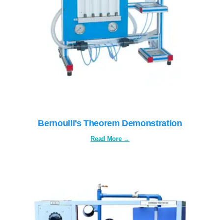
SERVICES
GALLERY
CAREERS
CONTACTS
Bernoulli’s Theorem Demonstration