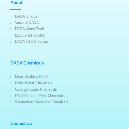
About
DADA Groups
Voice of DADA
DADA Water Tech
DESCom Pakistan
DADA T&C Services
DADA Chemicals
Metal Working Fluids
Boiler Water Chemicals
Cooling Towers Chemicals
RO &Filtration Plant Chemicals
Wastewater Recycling Chemicals
Contact Us