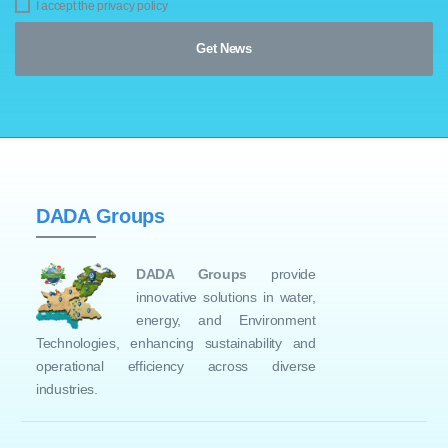
I accept the privacy policy
DADA Groups
DADA Groups
provide
innovative solutions in water,
energy, and Environment
Technologies, enhancing sustainability and
operational efficiency across diverse
industries.