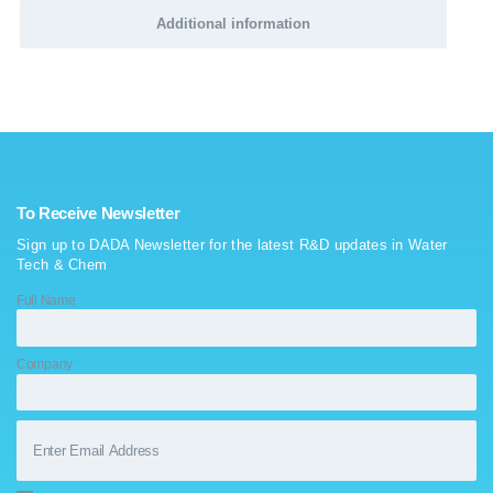
Additional information
To Receive Newsletter
Sign up to DADA Newsletter for the latest R&D updates in Water
Tech & Chem
Full Name
Company