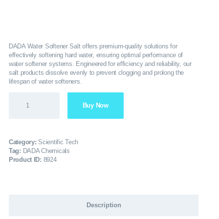
SERVICES
GALLERY
DADA Water Softener Salt offers premium-quality solutions for
effectively softening hard water, ensuring optimal performance of
water softener systems. Engineered for efficiency and reliability, our
CAREERS
salt products dissolve evenly to prevent clogging and prolong the
lifespan of water softeners.
CONTACTS
Buy Now
Category:
Scientific Tech
Tag:
DADA Chemicals
Product ID:
8924
Description