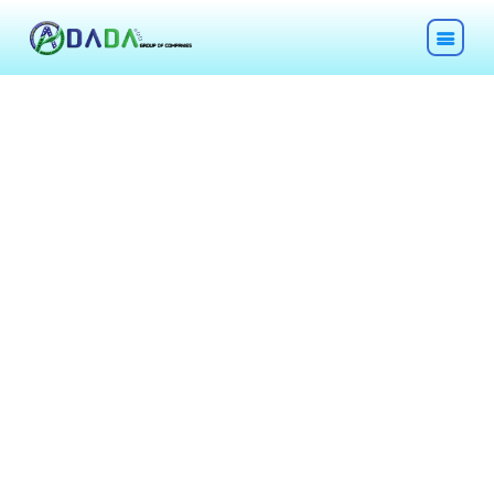
HOME
ABOUT
TECHNOLOGIES
CHEMICALS
DESCOM