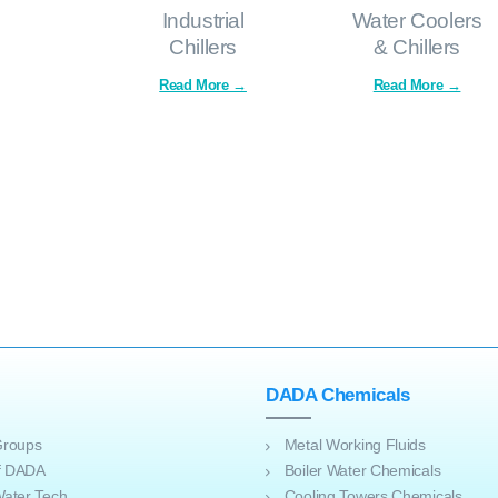
Industrial
Water Coolers
Chillers
& Chillers
DADA Chemicals
roups
Metal Working Fluids
of DADA
Boiler Water Chemicals
ater Tech
Cooling Towers Chemicals