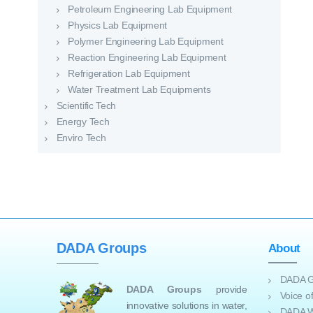
Petroleum Engineering Lab Equipment
Physics Lab Equipment
Polymer Engineering Lab Equipment
Reaction Engineering Lab Equipment
Refrigeration Lab Equipment
Water Treatment Lab Equipments
Scientific Tech
Energy Tech
Enviro Tech
DADA Groups
About
DADA G
DADA Groups
provide
Voice 
innovative solutions in water,
DADA W