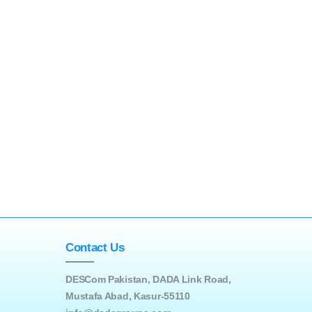
Contact Us
DESCom Pakistan, DADA Link Road,
Mustafa Abad, Kasur-55110