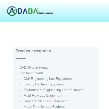
Product categories
DADA Pump House
Lab Instruments
Civil Engineering Lab Equipment
Energy Centers Equipment
Environment Engineering Lab Equipment
Fluid Flow Lab Equipment
Heat Transfer Lab Equipment
Mass Transfer Lab Equipment