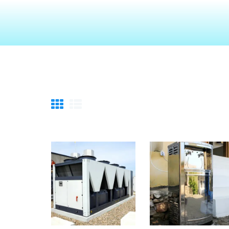
HOME
ABOUT
TECHNOLOGIES
CHEMICALS
DESCOM
SERVICES
GALLERY
CAREERS
CONTACTS